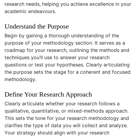
research needs, helping you achieve excellence in your
academic endeavours.
Understand the Purpose
Begin by gaining a thorough understanding of the
purpose of your methodology section. It serves as a
roadmap for your research, outlining the methods and
techniques you’ll use to answer your research
questions or test your hypotheses. Clearly articulating
the purpose sets the stage for a coherent and focused
methodology.
Define Your Research Approach
Clearly articulate whether your research follows a
qualitative, quantitative, or mixed-methods approach.
This sets the tone for your research methodology and
clarifies the type of data you will collect and analyze.
Your strategy should align with your research