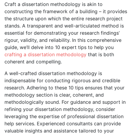
Craft a dissertation methodology is akin to
constructing the framework of a building – it provides
the structure upon which the entire research project
stands. A transparent and well-articulated method is
essential for demonstrating your research findings’
rigour, validity, and reliability. In this comprehensive
guide, we’ll delve into 10 expert tips to help you
crafting a dissertation methodology
that is both
coherent and compelling.
A well-crafted dissertation methodology is
indispensable for conducting rigorous and credible
research. Adhering to these 10 tips ensures that your
methodology section is clear, coherent, and
methodologically sound. For guidance and support in
refining your dissertation methodology, consider
leveraging the expertise of professional dissertation
help services. Experienced consultants can provide
valuable insights and assistance tailored to your