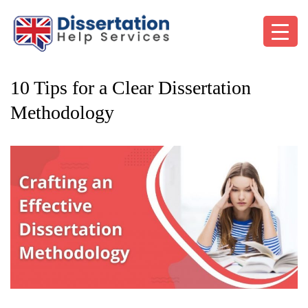
10 Tips for a Clear Dissertation
Methodology