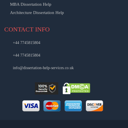
MBA Dissertation Help
Architecture Dissertation Help
CONTACT INFO
+44 7745815804
+44 7745815804
info@dissertation-help-services.co.uk