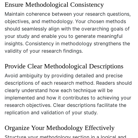
Ensure Methodological Consistency
Maintain coherence between your research questions,
objectives, and methodology. Your chosen methods
should seamlessly align with the overarching goals of
your study and enable you to generate meaningful
insights. Consistency in methodology strengthens the
validity of your research findings.
Provide Clear Methodological Descriptions
Avoid ambiguity by providing detailed and precise
descriptions of each research method. Readers should
clearly understand how each technique will be
implemented and how it contributes to achieving your
research objectives. Clear descriptions facilitate the
replication and validation of your study.
Organize Your Methodology Effectively
Structure your methodology section in a logical and