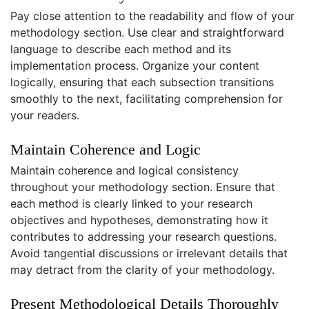
Pay close attention to the readability and flow of your
methodology section. Use clear and straightforward
language to describe each method and its
implementation process. Organize your content
logically, ensuring that each subsection transitions
smoothly to the next, facilitating comprehension for
your readers.
Maintain Coherence and Logic
Maintain coherence and logical consistency
throughout your methodology section. Ensure that
each method is clearly linked to your research
objectives and hypotheses, demonstrating how it
contributes to addressing your research questions.
Avoid tangential discussions or irrelevant details that
may detract from the clarity of your methodology.
Present Methodological Details Thoroughly