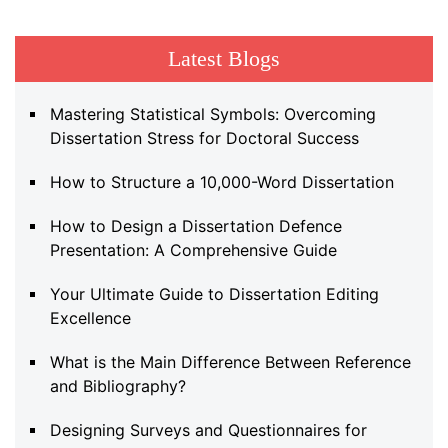
Latest Blogs
Mastering Statistical Symbols: Overcoming
Dissertation Stress for Doctoral Success
How to Structure a 10,000-Word Dissertation
How to Design a Dissertation Defence
Presentation: A Comprehensive Guide
Your Ultimate Guide to Dissertation Editing
Excellence
What is the Main Difference Between Reference
and Bibliography?
Designing Surveys and Questionnaires for