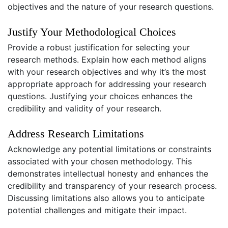
objectives and the nature of your research questions.
Justify Your Methodological Choices
Provide a robust justification for selecting your
research methods. Explain how each method aligns
with your research objectives and why it’s the most
appropriate approach for addressing your research
questions. Justifying your choices enhances the
credibility and validity of your research.
Address Research Limitations
Acknowledge any potential limitations or constraints
associated with your chosen methodology. This
demonstrates intellectual honesty and enhances the
credibility and transparency of your research process.
Discussing limitations also allows you to anticipate
potential challenges and mitigate their impact.