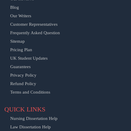
Blog
Our Writers
Customer Representatives
Frequently Asked Question
Sitemap
Pricing Plan
UK Student Updates
Guarantees
Privacy Policy
Refund Policy
Terms and Conditions
QUICK LINKS
Nursing Dissertation Help
Law Dissertation Help