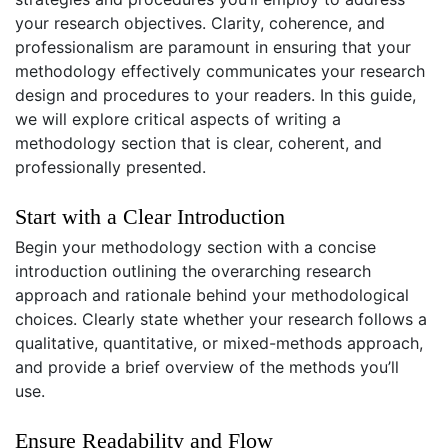
your research objectives. Clarity, coherence, and
professionalism are paramount in ensuring that your
methodology effectively communicates your research
design and procedures to your readers. In this guide,
we will explore critical aspects of writing a
methodology section that is clear, coherent, and
professionally presented.
Start with a Clear Introduction
Begin your methodology section with a concise
introduction outlining the overarching research
approach and rationale behind your methodological
choices. Clearly state whether your research follows a
qualitative, quantitative, or mixed-methods approach,
and provide a brief overview of the methods you’ll
use.
Ensure Readability and Flow