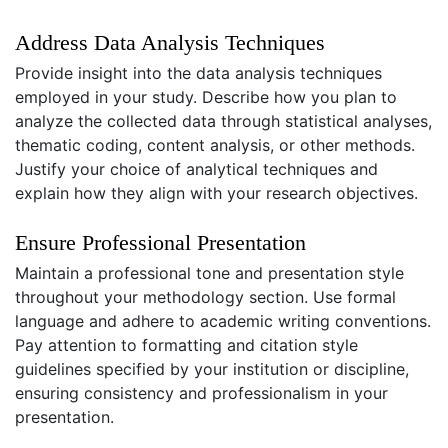
Address Data Analysis Techniques
Provide insight into the data analysis techniques
employed in your study. Describe how you plan to
analyze the collected data through statistical analyses,
thematic coding, content analysis, or other methods.
Justify your choice of analytical techniques and
explain how they align with your research objectives.
Ensure Professional Presentation
Maintain a professional tone and presentation style
throughout your methodology section. Use formal
language and adhere to academic writing conventions.
Pay attention to formatting and citation style
guidelines specified by your institution or discipline,
ensuring consistency and professionalism in your
presentation.