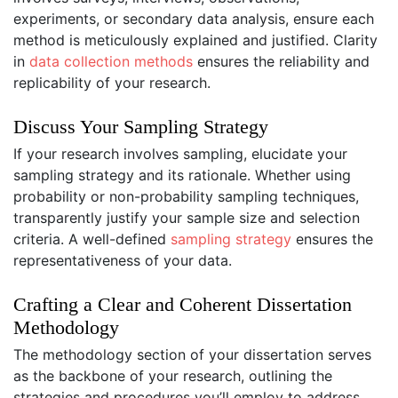
experiments, or secondary data analysis, ensure each
method is meticulously explained and justified. Clarity
in
data collection methods
ensures the reliability and
replicability of your research.
Discuss Your Sampling Strategy
If your research involves sampling, elucidate your
sampling strategy and its rationale. Whether using
probability or non-probability sampling techniques,
transparently justify your sample size and selection
criteria. A well-defined
sampling strategy
ensures the
representativeness of your data.
Crafting a Clear and Coherent Dissertation
Methodology
The methodology section of your dissertation serves
as the backbone of your research, outlining the
strategies and procedures you’ll employ to address