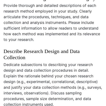
Provide thorough and detailed descriptions of each
research method employed in your study. Clearly
articulate the procedures, techniques, and data
collection and analysis instruments. Please include
sufficient information to allow readers to understand
how each method was implemented and its relevance
to your research.
Describe Research Design and Data
Collection
Dedicate subsections to describing your research
design and data collection procedures in detail.
Explain the rationale behind your chosen research
design (e.g., experimental, correlational, descriptive)
and justify your data collection methods (e.g., surveys,
interviews, observations). Discuss sampling
procedures, sample size determination, and data
collection instruments used.