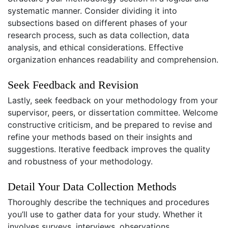
systematic manner. Consider dividing it into
subsections based on different phases of your
research process, such as data collection, data
analysis, and ethical considerations. Effective
organization enhances readability and comprehension.
Seek Feedback and Revision
Lastly, seek feedback on your methodology from your
supervisor, peers, or dissertation committee. Welcome
constructive criticism, and be prepared to revise and
refine your methods based on their insights and
suggestions. Iterative feedback improves the quality
and robustness of your methodology.
Detail Your Data Collection Methods
Thoroughly describe the techniques and procedures
you’ll use to gather data for your study. Whether it
involves surveys, interviews, observations,