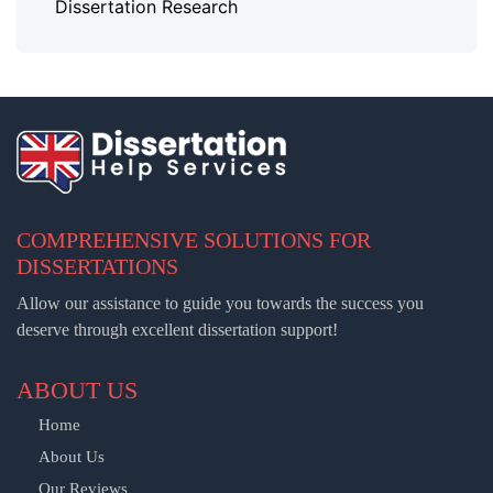
Dissertation Research
COMPREHENSIVE SOLUTIONS FOR
DISSERTATIONS
Allow our assistance to guide you towards the success you
deserve through excellent dissertation support!
ABOUT US
Home
About Us
Our Reviews