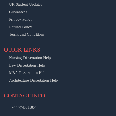
UK Student Updates
Guarantees
Privacy Policy
Refund Policy
Terms and Conditions
QUICK LINKS
Nursing Dissertation Help
Law Dissertation Help
MBA Dissertation Help
Architecture Dissertation Help
CONTACT INFO
+44 7745815804