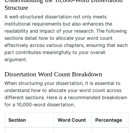
Structure
A well-structured dissertation not only meets
institutional requirements but also enhances the
readability and impact of your research. The following
sections detail how to allocate your word count
effectively across various chapters, ensuring that each
part contributes meaningfully to your overall
argument.
Dissertation Word Count Breakdown
When structuring your dissertation, it is essential to
understand how to allocate your word count across
different sections. Here is a recommended breakdown
for a 10,000-word dissertation.
Section
Word Count
Percentage