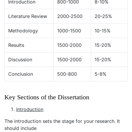
Introduction
800-1000
8-10%
Literature Review
2000-2500
20-25%
Methodology
1000-1500
10-15%
Results
1500-2000
15-20%
Discussion
1500-2000
15-20%
Conclusion
500-800
5-8%
Key Sections of the Dissertation
Introduction
The introduction sets the stage for your research. It
should include