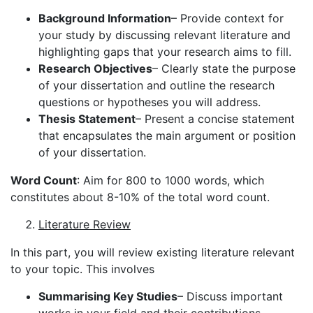
Background Information
– Provide context for
your study by discussing relevant literature and
highlighting gaps that your research aims to fill.
Research Objectives
– Clearly state the purpose
of your dissertation and outline the research
questions or hypotheses you will address.
Thesis Statement
– Present a concise statement
that encapsulates the main argument or position
of your dissertation.
Word Count
: Aim for 800 to 1000 words, which
constitutes about 8-10% of the total word count.
Literature Review
In this part, you will review existing literature relevant
to your topic. This involves
Summarising Key Studies
– Discuss important
works in your field and their contributions.