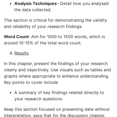
Analysis Techniques
– Detail how you analysed
the data collected.
This section is critical for demonstrating the validity
and reliability of your research findings.
Word Count
: Aim for 1000 to 1500 words, which is
around 10-15% of the total word count.
Results
In this chapter, present the findings of your research
clearly and objectively. Use visuals such as tables and
graphs where appropriate to enhance understanding.
Key points to cover include
A summary of key findings related directly to
your research questions.
Keep this section focused on presenting data without
interpretation, save that for the discussion chapter.