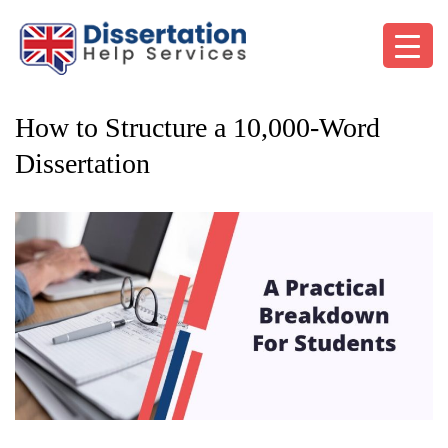
How to Structure a 10,000-Word
Dissertation