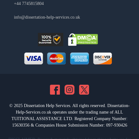
+44 7745815804
info@dissertation-help-services.co.uk
© 2025 Dissertation Help Services. All rights reserved. Dissertation-
Help-Services.co.uk operates under the trading name of ALL
TUITIONAL ASSISTANCE LTD. Registered Company Number:
15630356 & Companies House Submission Number: 097-930426