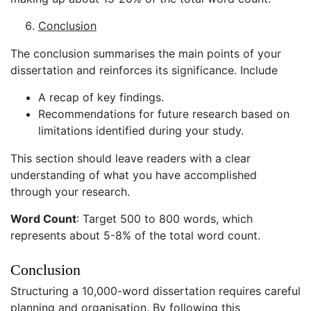
Conclusion
The conclusion summarises the main points of your
dissertation and reinforces its significance. Include
A recap of key findings.
Recommendations for future research based on
limitations identified during your study.
This section should leave readers with a clear
understanding of what you have accomplished
through your research.
Word Count
: Target 500 to 800 words, which
represents about 5-8% of the total word count.
Conclusion
Structuring a 10,000-word dissertation requires careful
planning and organisation. By following this