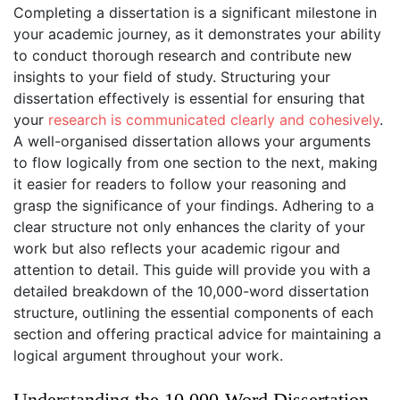
Completing a dissertation is a significant milestone in
your academic journey, as it demonstrates your ability
to conduct thorough research and contribute new
insights to your field of study. Structuring your
dissertation effectively is essential for ensuring that
your
research is communicated clearly and cohesively
.
A well-organised dissertation allows your arguments
to flow logically from one section to the next, making
it easier for readers to follow your reasoning and
grasp the significance of your findings. Adhering to a
clear structure not only enhances the clarity of your
work but also reflects your academic rigour and
attention to detail. This guide will provide you with a
detailed breakdown of the 10,000-word dissertation
structure, outlining the essential components of each
section and offering practical advice for maintaining a
logical argument throughout your work.
Understanding the 10,000-Word Dissertation