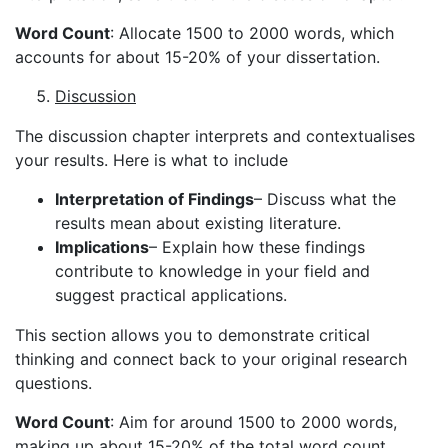
Word Count
: Allocate 1500 to 2000 words, which
accounts for about 15-20% of your dissertation.
Discussion
The discussion chapter interprets and contextualises
your results. Here is what to include
Interpretation of Findings
– Discuss what the
results mean about existing literature.
Implications
– Explain how these findings
contribute to knowledge in your field and
suggest practical applications.
This section allows you to demonstrate critical
thinking and connect back to your original research
questions.
Word Count
: Aim for around 1500 to 2000 words,
making up about 15-20% of the total word count.