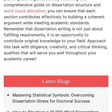
comprehensive guide on dissertation structure and
word count allocation
, you can ensure that each
section contributes effectively to building a coherent
argument while meeting academic standards.
Remember that dissertation writing is not just about
fulfilling requirements, it is an opportunity to
contribute original knowledge to your field. Approach
this task with diligence, creativity, and critical thinking,
qualities that will serve you well throughout your
academic career!
Latest Blogs
Mastering Statistical Symbols: Overcoming
Dissertation Stress for Doctoral Success
How to Structure a 10,000-Word Dissertation