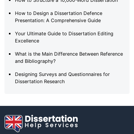
How to Design a Dissertation Defence
Presentation: A Comprehensive Guide
Your Ultimate Guide to Dissertation Editing
Excellence
What is the Main Difference Between Reference
and Bibliography?
Designing Surveys and Questionnaires for
Dissertation Research