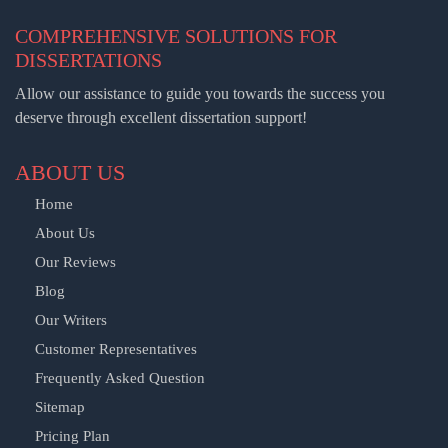
COMPREHENSIVE SOLUTIONS FOR
DISSERTATIONS
Allow our assistance to guide you towards the success you
deserve through excellent dissertation support!
ABOUT US
Home
About Us
Our Reviews
Blog
Our Writers
Customer Representatives
Frequently Asked Question
Sitemap
Pricing Plan