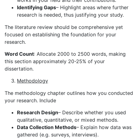
Identifying Gaps
– Highlight areas where further
research is needed, thus justifying your study.
The literature review should be comprehensive yet
focused on establishing the foundation for your
research.
Word Count
: Allocate 2000 to 2500 words, making
this section approximately 20-25% of your
dissertation.
Methodology
The methodology chapter outlines how you conducted
your research. Include
Research Design
– Describe whether you used
qualitative, quantitative, or mixed methods.
Data Collection Methods
– Explain how data was
gathered (e.g. surveys, interviews).