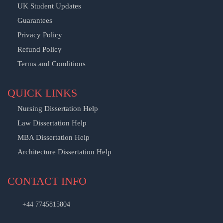
UK Student Updates
Guarantees
Privacy Policy
Refund Policy
Terms and Conditions
QUICK LINKS
Nursing Dissertation Help
Law Dissertation Help
MBA Dissertation Help
Architecture Dissertation Help
CONTACT INFO
+44 7745815804