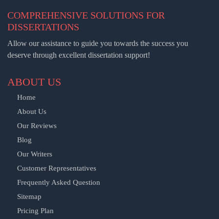
COMPREHENSIVE SOLUTIONS FOR
DISSERTATIONS
Allow our assistance to guide you towards the success you
deserve through excellent dissertation support!
ABOUT US
Home
About Us
Our Reviews
Blog
Our Writers
Customer Representatives
Frequently Asked Question
Sitemap
Pricing Plan