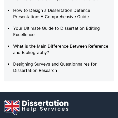
How to Design a Dissertation Defence
Presentation: A Comprehensive Guide
Your Ultimate Guide to Dissertation Editing
Excellence
What is the Main Difference Between Reference
and Bibliography?
Designing Surveys and Questionnaires for
Dissertation Research