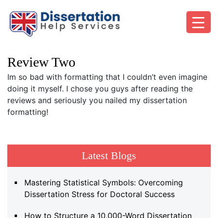
Review Two
Im so bad with formatting that I couldn’t even imagine
doing it myself. I chose you guys after reading the
reviews and seriously you nailed my dissertation
formatting!
Latest Blogs
Mastering Statistical Symbols: Overcoming
Dissertation Stress for Doctoral Success
How to Structure a 10,000-Word Dissertation