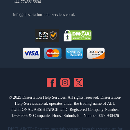
+44 7745815804
info@dissertation-help-services.co.uk
© 2025 Dissertation Help Services. All rights reserved. Dissertation-
Help-Services.co.uk operates under the trading name of ALL
TUITIONAL ASSISTANCE LTD. Registered Company Number:
15630356 & Companies House Submission Number: 097-930426
DISCLAIMER: Research materials obtained from this website are for